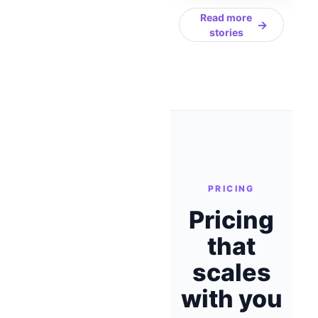
Read more
→
stories
PRICING
Pricing
that
scales
with you