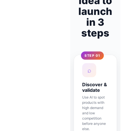
idea to
launch
in 3
steps
STEP 01
⌕
Discover &
validate
Use AI to spot
products with
high demand
and low
competition
before anyone
else.