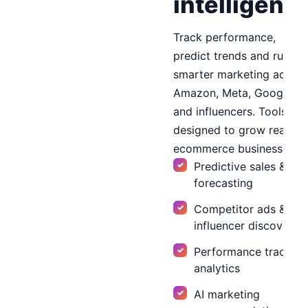
intelligenc
Track performance,
predict trends and run
smarter marketing across
Amazon, Meta, Google
and influencers. Tools
designed to grow real
ecommerce businesses.
Predictive sales & cos
forecasting
Competitor ads &
influencer discovery
Performance tracker 
analytics
AI marketing