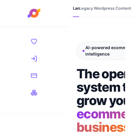
Landing
Legacy Wordpress Content
Login
Register
AI-powered ecommerce
✦
intelligence
The opera
system to
grow your
ecommer
business