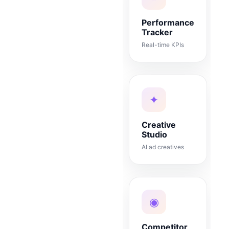
Performance
Tracker
Real-time KPIs
✦
Creative
Studio
AI ad creatives
◉
Competitor