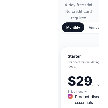
14-day free trial ·
No credit card
required
Monthly
Annual
SAVE
Starter
For operators validating their f
ideas.
$29
/ month
Billed monthly
Product discover
essentials