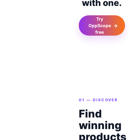
with one.
Try
→
OppScope
free
01 — DISCOVER
Find
winning
products