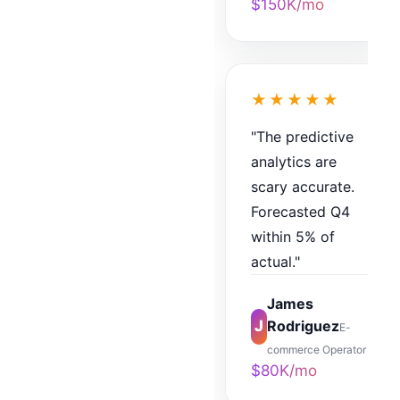
$150K/mo
★★★★★
"The predictive
analytics are
scary accurate.
Forecasted Q4
within 5% of
actual."
James
J
Rodriguez
E-
commerce Operator
$80K/mo