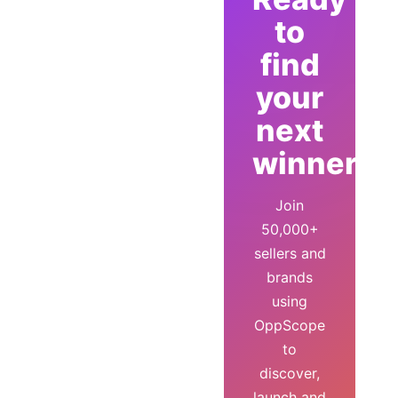
to
find
your
next
winner?
Join
50,000+
sellers and
brands
using
OppScope
to
discover,
launch and