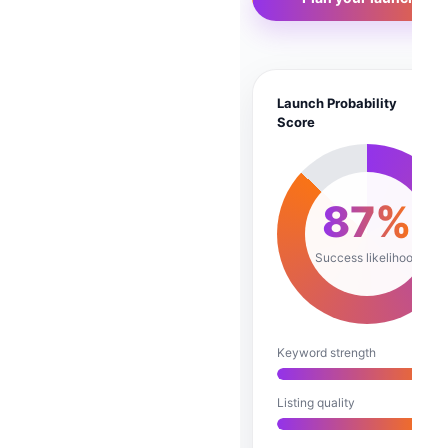
Launch Probability
A
Score
87%
Success likelihood
Keyword strength
Listing quality