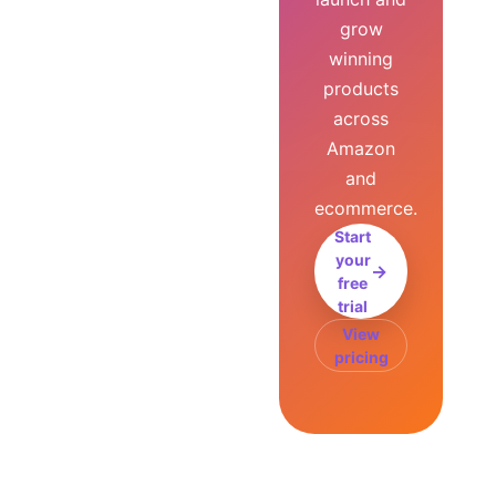
grow
winning
products
across
Amazon
and
ecommerce.
Start
your
→
free
trial
View
pricing