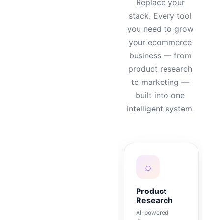
Replace your
stack. Every tool
you need to grow
your ecommerce
business — from
product research
to marketing —
built into one
intelligent system.
⌕
Product
Research
AI-powered