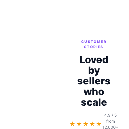
CUSTOMER
STORIES
Loved
by
sellers
who
scale
4.9 / 5
from
★★★★★
12,000+