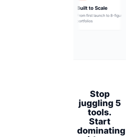
Bank-Grade Security
Built to Scale
s, not
Encrypted infrastructure &
From first launch to 8-fig
SOC2-ready
portfolios
Stop
juggling 5
tools.
Start
dominating