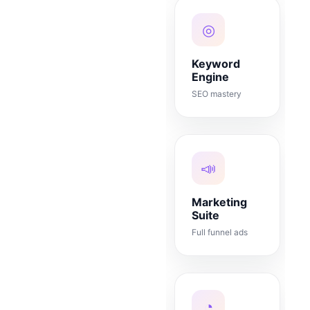
◎
Keyword
Engine
SEO mastery
📣
Marketing
Suite
Full funnel ads
◔