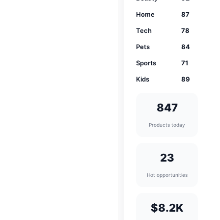
Home
87
Tech
78
Pets
84
Sports
71
Kids
89
847
Products today
23
Hot opportunities
$8.2K