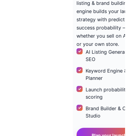
listing & brand building, o
engine builds your launch
strategy with predicted
success probability —
whether you sell on Ama
or your own store.
AI Listing Generator w
SEO
Keyword Engine & PP
Planner
Launch probability
scoring
Brand Builder & Creat
Studio
→
Plan your launch