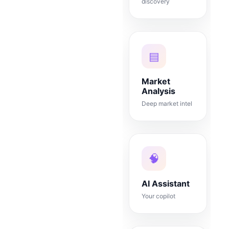
discovery
▤
Market
Analysis
Deep market intel
🧠
AI Assistant
Your copilot