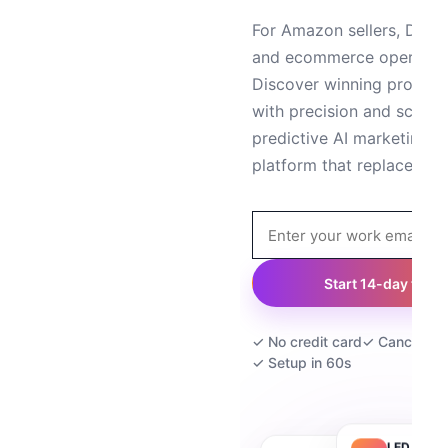
For Amazon sellers, DTC 
and ecommerce operator
Discover winning product
with precision and scale 
predictive AI marketing — 
platform that replaces 5+
Start 14-day trial
✓ No credit card
✓ Cancel an
✓ Setup in 60s
LED Strip 