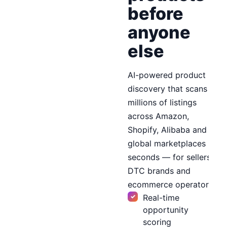
before
anyone
else
AI-powered product
discovery that scans
millions of listings
across Amazon,
Shopify, Alibaba and
global marketplaces in
seconds — for sellers,
DTC brands and
ecommerce operators.
Real-time
opportunity
scoring