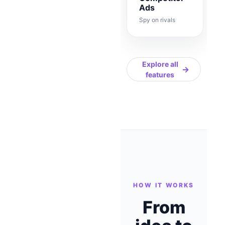
Ads
Spy on rivals
Explore all
→
features
HOW IT WORKS
From