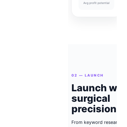
Avg profit potential
02 — LAUNCH
Launch wit
surgical
precision
From keyword research t