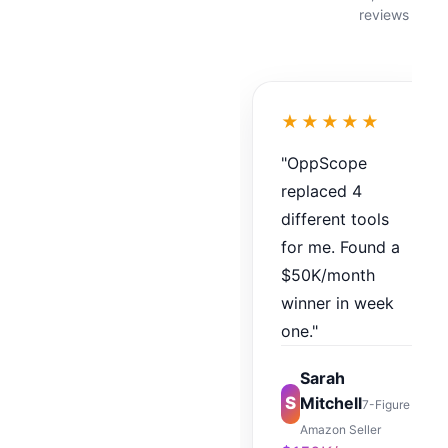
reviews
★★★★★
"OppScope
replaced 4
different tools
for me. Found a
$50K/month
winner in week
one."
Sarah
S
Mitchell
7-Figure
Amazon Seller