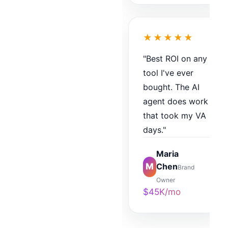
★★★★★
"Best ROI on any
tool I've ever
bought. The AI
agent does work
that took my VA
days."
Maria
M
Chen
Brand
Owner
$45K/mo