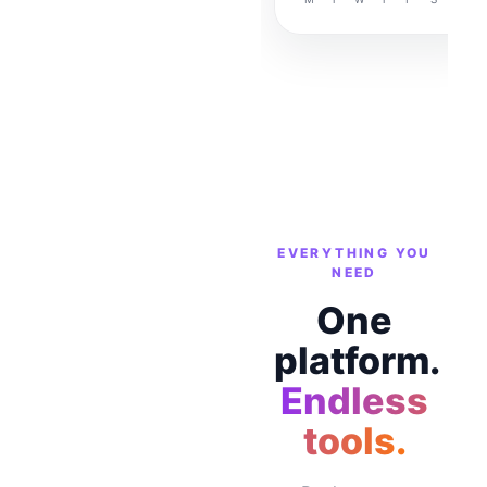
EVERYTHING YOU
NEED
One
platform.
Endless
tools.