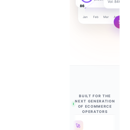
Excellent
87
Jan
Feb
Mar
Apr
Ma
$
+2,8
BUILT FOR THE
NEXT GENERATION
OF ECOMMERCE
OPERATORS
🛡
🚀