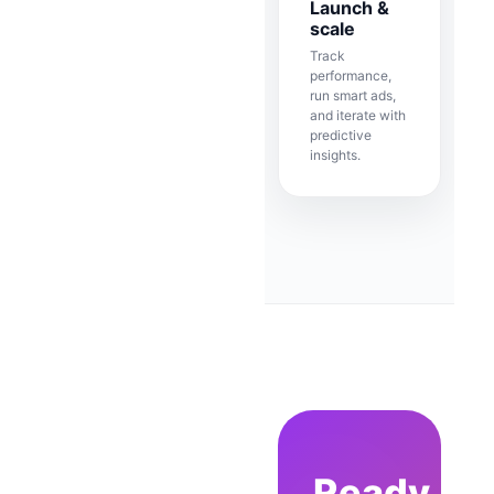
Launch &
scale
Track
performance,
run smart ads,
and iterate with
predictive
insights.
Ready