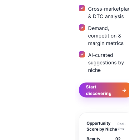
Cross-marketplace
& DTC analysis
Demand,
competition &
margin metrics
AI-curated
suggestions by
niche
Start
→
discovering
Opportunity
Real-
Score by Niche
time
Beauty
92