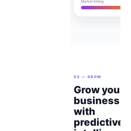
Market timing
03 — GROW
Grow your
business
with
predictive