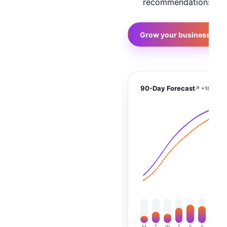
recommendations
→
Grow your business
90-Day Forecast
↗ +186%
M
T
W
T
F
S
S