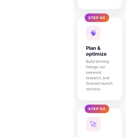
STEP 02
🧠
Plan &
optimize
Build winning
listings, run
keyword
research, and
forecast launch
success.
STEP 03
🚀